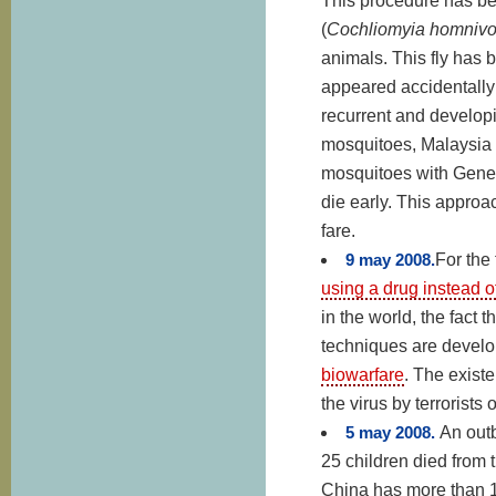
This procedure has bee
(
Cochliomyia homnivo
animals. This fly has 
appeared accidentally 
recurrent and develop
mosquitoes, Malaysia i
mosquitoes with Geneti
die early. This approac
fare.
9 may 2008.
For the 
using a drug instead o
in the world, the fact
techniques are develop
biowarfare
. The existe
the virus by terrorists 
5 may 2008.
An out
25 children died from t
China has more than 1.3