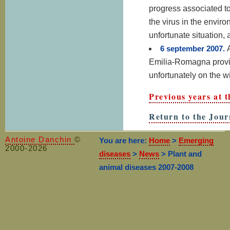
progress associated to
the virus in the envi
unfortunate situation, 
6 september 2007.
Emilia-Romagna provinc
unfortunately on the w
Previous years at
Return to the Jour
Antoine Danchin
©
You are here:
Home
>
Emerging
2000-2026
diseases
>
News
> Plant and
animal diseases 2007-2008