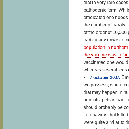
that in very rare cases
pathogenic form. While
eradicated one needs 
the number of paralyti
of the order of 10,000
particularly unwelcome 
population in northern
the vaccine was in fac
vaccinated one would 
whereas several tens o
7 october 2007.
Eme
we possess, when moni
that may happen in h
animals, pets in parti
should probably be co
coronavirus that killed
were quite similar to 