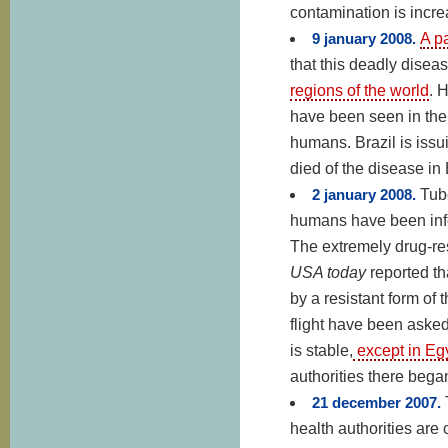
contamination is incre
9 january 2008.
A p
that this deadly diseas
regions of the world
. 
have been seen in the 
humans. Brazil is issu
died of the disease in 
2 january 2008.
Tub
humans have been infe
The extremely drug-res
USA today
reported th
by a resistant form of
flight have been asked 
is stable,
except in Eg
authorities there began
21 december 2007.
health authorities are