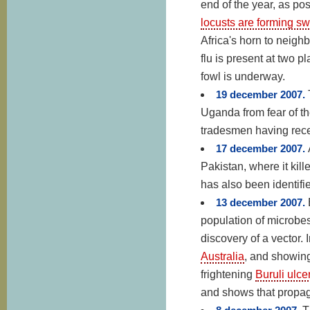
end of the year, as po
locusts are forming s
Africa's horn to neigh
flu is present at two 
fowl is underway.
19 december 2007.
Uganda from fear of th
tradesmen having rec
17 december 2007.
Pakistan, where it kil
has also been identif
13 december 2007.
population of microbes
discovery of a vector. 
Australia
, and showin
frightening
Buruli ulce
and shows that propag