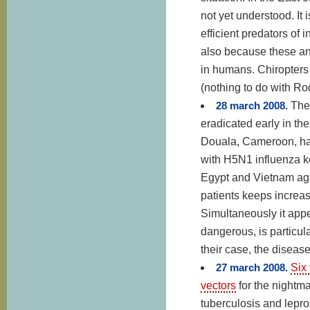
not yet understood. It 
efficient predators of 
also because these an
in humans. Chiropters 
(nothing to do with Ro
28 march 2008.
The
eradicated early in th
Douala, Cameroon, has
with H5N1 influenza 
Egypt and Vietnam aga
patients keeps increas
Simultaneously it appe
dangerous, is particula
their case, the disease
27 march 2008.
Six 
vectors
for the nightma
tuberculosis and lepr