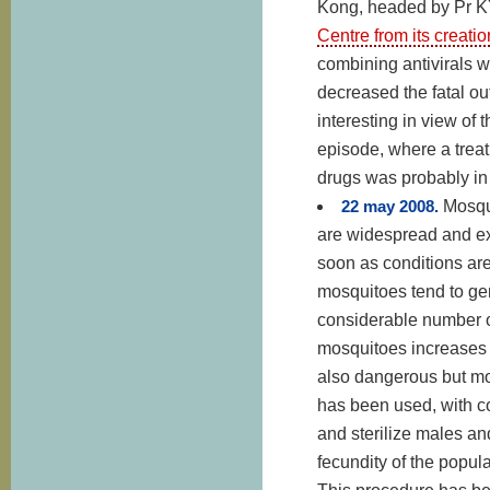
Kong, headed by Pr K
Centre from its creati
combining antivirals w
decreased the fatal ou
interesting in view of
episode, where a treat
drugs was probably in p
22 may 2008.
Mosqu
are widespread and extr
soon as conditions ar
mosquitoes tend to gene
considerable number of
mosquitoes increases 
also dangerous but more
has been used, with c
and sterilize males an
fecundity of the popula