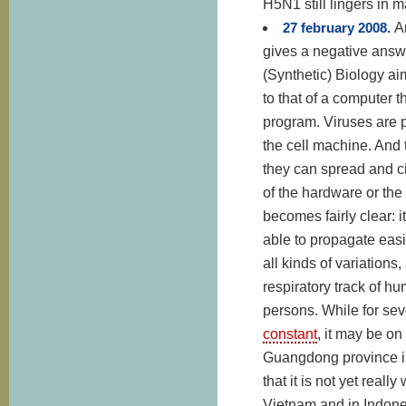
H5N1 still lingers in 
27 february 2008.
A
gives a negative answe
(Synthetic) Biology aim
to that of a computer
program. Viruses are p
the cell machine. And
they can spread and ci
of the hardware or the
becomes fairly clear: i
able to propagate easi
all kinds of variations,
respiratory track of h
persons. While for se
constant
, it may be on
Guangdong province in
that it is not yet real
Vietnam and in Indones