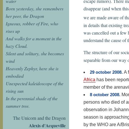
water
escape rumors). There ma
Born yesterday, she remembers
disappear (and when this
her peer, the Dragon
we are made aware of that
Igneous, robber of Fire, who
in details that existing 
rises up
was cancelled out a few h
And walks for a moment in the
understand the cause of t
hazy Cloud.
The structure of our soci
Silent and solitary, she becomes
separable from our way of
wind
Heavenly Zephyr, here she is
29 october 2008.
A 
embodied
Africa
has been reporte
Unexpected kaleidoscope of the
member of the arenavi
rising sun
8 october 2008.
Mor
In the perennial shade of the
persons who died of a
summer tree.
observation in Johann
season is approaching
The Unicorn and the Dragon
by the WHO are A/Bris
Alexis d'Acqueville