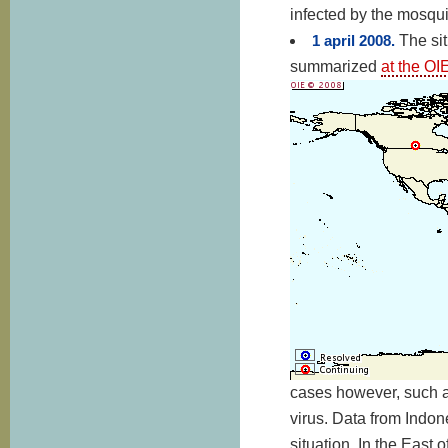
infected by the mosqui
1 april 2008.
The sit
summarized
at the OI
cases however, such as
virus. Data from Indon
situation. In the East