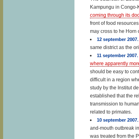
Kampungu in Congo-
coming through its doo
front of food resourc
may cross to he Horn o
12 september 2007
same district as the or
11 september 2007
where apparently more
should be easy to conta
difficult in a region 
study by the Institut
established that the re
transmission to human
related to primates.
10 september 2007
and-mouth outbreak in
was treated from the Pi