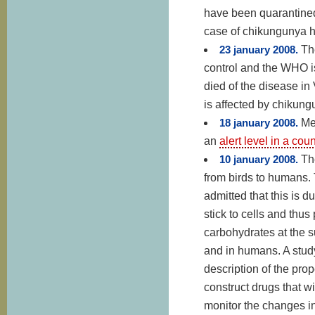
have been quarantined,
case of chikungunya 
23 january 2008.
Th
control and the WHO is
died of the disease i
is affected by chikungu
18 january 2008.
Me
an
alert level in a co
10 january 2008.
Th
from birds to humans. T
admitted that this is d
stick to cells and thu
carbohydrates at the su
and in humans. A stud
description of the pro
construct drugs that wi
monitor the changes in