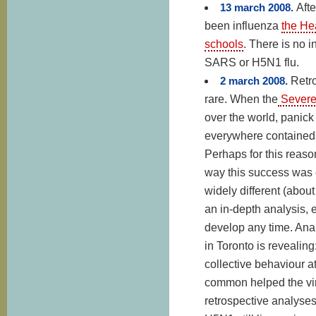
13 march 2008.
Afte
been influenza
the He
schools
. There is no i
SARS or H5N1 flu.
2 march 2008.
Retro
rare.
When the
Severe 
over the world, panick 
everywhere contained t
Perhaps for this reaso
way this success was ob
widely different (abou
an in-depth analysis,
develop any time. Ana
in Toronto is revealing
collective behaviour at
common helped the viru
retrospective analyses