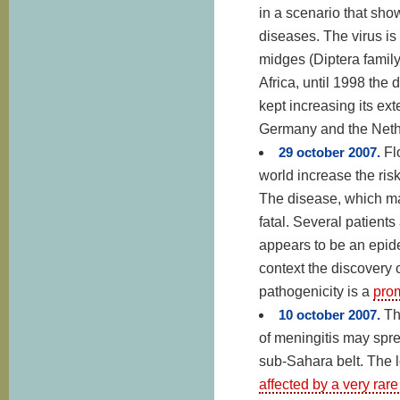
in a scenario that sho
diseases. The virus is
midges (Diptera family)
Africa, until 1998 the
kept increasing its ex
Germany and the Nethe
29 october 2007.
Fl
world increase the ris
The disease, which man
fatal. Several patients
appears to be an epide
context the discovery o
pathogenicity is a
prom
10 october 2007.
Th
of meningitis may spre
sub-Sahara belt. The 
affected by a very rare