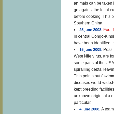
animals can be taken b
go against the local c
before cooking. This 
Southern China.
25 june 2008.
Four 
in central Congo-Kinsh
have been identified i
15 june 2008.
Possib
West Nile virus, are f
some parts of the USA
spiralling debts, leav
This points out (swimm
diseases world-wide.Ho
kept breeding facilitie
unknown origin, at a 
particular.
4 june 2008.
A team 