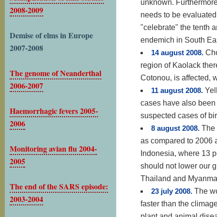
unknown. Furthermore,
2008-2009
needs to be evaluated.
"celebrate" the tenth a
Demise of elms in Europe
endemich in South East
2007-2008
14 august 2008.
Cho
region of Kaolack ther
The genome of Neanderthal
Cotonou, is affected, w
2006-2007
11 august 2008.
Yel
cases have also been 
Haemorrhagic fevers 2005-
suspected cases of bir
2006
8 august 2008.
The 
as compared to 2006 a
Monitoring avian flu 2004-
Indonesia, where 13 
2005
should not lower our g
Thailand and Myanmar 
The end of the SARS episode:
23 july 2008.
The wo
2003-2004
faster than the climag
plant and animal dise