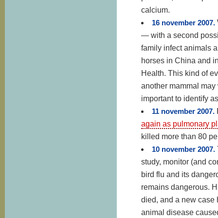
calcium.
16 november 2007.
— with a second possi
family infect animals
horses in China and i
Health. This kind of e
another mammal may we
important to identify a
11 november 2007.
again as pulmonary p
killed more than 80 pe
10 november 2007.
study, monitor (and c
bird flu and its dange
remains dangerous. H
died, and a new case h
animal disease caused 