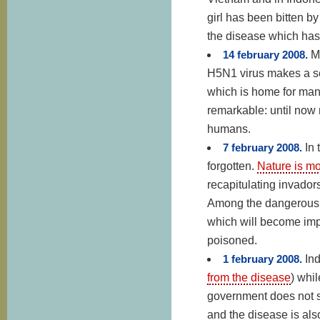
girl has been bitten by
the disease which has
14 february 2008.
M
H5N1 virus makes a sec
which is home for many
remarkable: until now 
humans.
7 february 2008.
In
forgotten.
Nature is mo
recapitulating invador
Among the dangerous i
which will become imp
poisoned.
1 february 2008.
Ind
from the disease
) whi
government does not s
and the disease is al