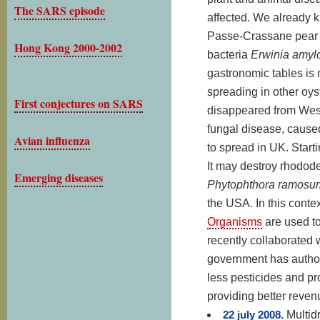
The SARS episode
affected. We already 
Passe-Crassane pear i
Hong Kong 2000-2002
bacteria
Erwinia amyl
gastronomic tables is
spreading in other oys
First conjectures on SARS
disappeared from West
fungal disease, caus
Avian influenza
to spread in UK. Start
It may destroy rhodod
Emerging diseases
Phytophthora ramosu
the USA. In this conte
Organisms
are used to
recently collaborated 
government has authori
less pesticides and pr
providing better reven
22 july 2008.
Multid