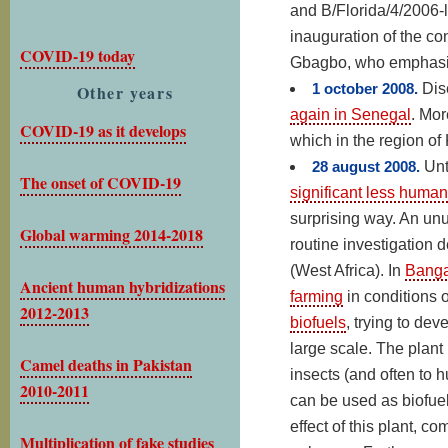
and B/Florida/4/2006-l
inauguration of the c
COVID-19 today
Gbagbo, who emphasize
1 october 2008.
Dis
Other years
again in Senegal
. Mor
COVID-19 as it develops
which in the region of
28 august 2008.
Unt
The onset of COVID-19
significant less human
surprising way. An unu
Global warming 2014-2018
routine investigation d
(West Africa). In
Banga
Ancient human hybridizations
farming
in conditions 
2012-2013
biofuels
, trying to de
large scale. The plant 
Camel deaths in Pakistan
insects (and often to 
2010-2011
can be used as biofuel
effect of this plant, c
Multiplication of fake studies