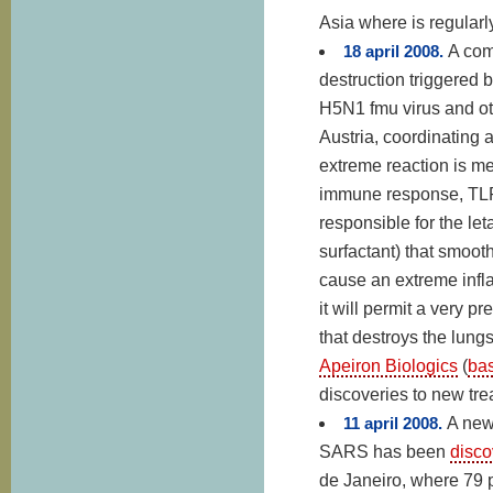
Asia where is regular
18 april 2008.
A com
destruction triggered 
H5N1 fmu virus and oth
Austria, coordinating
extreme reaction is med
immune response, TLR
responsible for the let
surfactant) that smoot
cause an extreme infl
it will permit a very p
that destroys the lun
Apeiron Biologics
(
ba
discoveries to new tre
11 april 2008.
A new
SARS has been
disco
de Janeiro, where 79