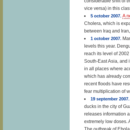
considerable shift of th
vice versa) in this clas
5 october 2007.
A n
Cholera, which is exp
between Iraq and Iran
1 october 2007.
Man
levels this year. Dengu
reach its level of 2002
South-East Asia, and i
in all places where acc
which has already con
recent floods have res
fear multiplication of 
19 september 2007
ducks in the city of 
releases information a
extremely low doses. A
The outbreak of Ebola 