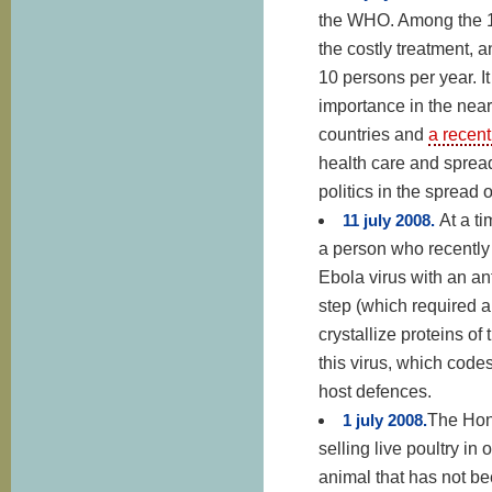
the WHO. Among the 1
the costly treatment, 
10 persons per year. It
importance in the near
countries and
a recen
health care and spread
politics in the spread 
11 july 2008.
At a t
a person who recently
Ebola virus with an ant
step (which required a
crystallize proteins o
this virus, which code
host defences.
1 july 2008.
The Hon
selling live poultry i
animal that has not bee