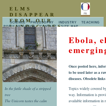
ELMS
DISAPPEAR
FROM OUR
SCIENCE
PHILOSOPHY
INDUSTRY
TEACHING
LANDSCAPES
POPULARISATION
CONTACT
SITE MAP
RELEASE NOTES
2007-2008
Ebola, e
emergin
Once posted here, infor
to be used later as a ra
diseases. Obsolete link
In the futile shade of a stripped
Topics widely covered by 
tree
way. Information is provi
The Unicorn tastes the calm
available information in r