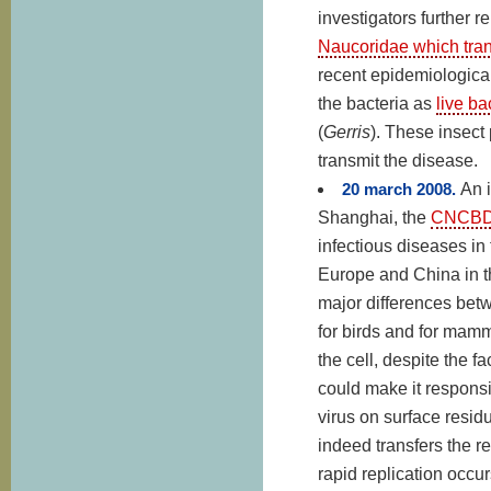
investigators further r
Naucoridae which trans
recent epidemiologica
the bacteria as
live ba
(
Gerris
). These insect
transmit the disease.
20 march 2008.
An 
Shanghai, the
CNCB
infectious diseases in
Europe and China in th
major differences betw
for birds and for mamma
the cell, despite the f
could make it responsi
virus on surface residu
indeed transfers the r
rapid replication occur