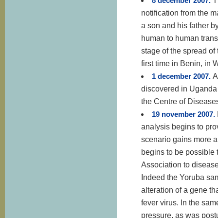
8 december 2007.
T
notification from the m
a son and his father b
human to human trans
stage of the spread of
first time in Benin, in 
1 december 2007.
A
discovered in Uganda i
the Centre of Diseases
19 november 2007.
analysis begins to pro
scenario gains more a
begins to be possible t
Association to disease
Indeed the Yoruba sam
alteration of a gene t
fever virus. In the sa
pressure, as was postu