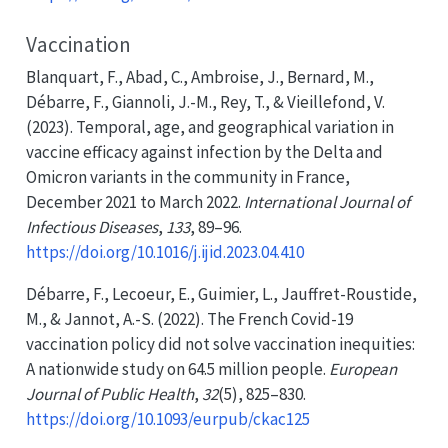
Vaccination
Blanquart, F., Abad, C., Ambroise, J., Bernard, M.,
Débarre, F., Giannoli, J.-M., Rey, T., & Vieillefond, V.
(2023). Temporal, age, and geographical variation in
vaccine efficacy against infection by the
Delta
and
Omicron
variants in the community in
France
,
December
2021 to
March
2022.
International Journal of
Infectious Diseases
,
133
, 89–96.
https://doi.org/10.1016/j.ijid.2023.04.410
Débarre, F., Lecoeur, E., Guimier, L., Jauffret-Roustide,
M., & Jannot, A.-S. (2022). The
French Covid-19
vaccination policy did not solve vaccination inequities:
A nationwide study on 64.5 million people.
European
Journal of Public Health
,
32
(5), 825–830.
https://doi.org/10.1093/eurpub/ckac125