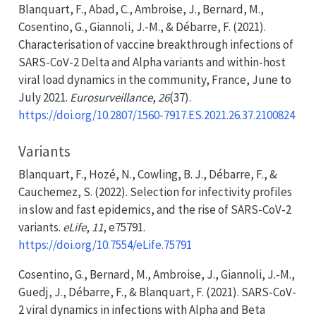
Blanquart, F., Abad, C., Ambroise, J., Bernard, M.,
Cosentino, G., Giannoli, J.-M., & Débarre, F. (2021).
Characterisation of vaccine breakthrough infections of
SARS-CoV-2 Delta
and
Alpha
variants and within-host
viral load dynamics in the community,
France
,
June
to
July
2021.
Eurosurveillance
,
26
(37).
https://doi.org/10.2807/1560-7917.ES.2021.26.37.2100824
Variants
Blanquart, F., Hozé, N., Cowling, B. J., Débarre, F., &
Cauchemez, S. (2022). Selection for infectivity profiles
in slow and fast epidemics, and the rise of
SARS-CoV-2
variants.
eLife
,
11
, e75791.
https://doi.org/10.7554/eLife.75791
Cosentino, G., Bernard, M., Ambroise, J., Giannoli, J.-M.,
Guedj, J., Débarre, F., & Blanquart, F. (2021).
SARS-CoV-
2
viral dynamics in infections with
Alpha
and
Beta