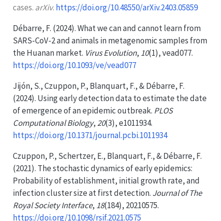
cases.
arXiv
.
https://doi.org/10.48550/arXiv.2403.05859
Débarre, F. (2024). What we can and cannot learn from
SARS-CoV-2
and animals in metagenomic samples from
the
Huanan
market.
Virus Evolution
,
10
(1), vead077.
https://doi.org/10.1093/ve/vead077
Jijón, S., Czuppon, P., Blanquart, F., & Débarre, F.
(2024). Using early detection data to estimate the date
of emergence of an epidemic outbreak.
PLOS
Computational Biology
,
20
(3), e1011934.
https://doi.org/10.1371/journal.pcbi.1011934
Czuppon, P., Schertzer, E., Blanquart, F., & Débarre, F.
(2021). The stochastic dynamics of early epidemics:
Probability of establishment, initial growth rate, and
infection cluster size at first detection.
Journal of The
Royal Society Interface
,
18
(184), 20210575.
https://doi.org/10.1098/rsif.2021.0575