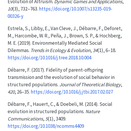
Evolution
of
Altruism
.
Dynamic Games and Applications
,
10
(3), 732–763.
https://doi.org/10.1007/s13235-019-
00326-y
Estrela, S., Libby, E., Van Cleve, J., Débarre, F., Deforet,
M., Harcombe, W. R., Peña, J., Brown, S. P., & Hochberg,
M. E. (2019). Environmentally
Mediated Social
Dilemmas
.
Trends in Ecology & Evolution
,
34
(1), 6–18.
https://doi.org/10.1016/j.tree.2018.10.004
Débarre, F. (2017). Fidelity of parent-offspring
transmission and the evolution of social behavior in
structured populations.
Journal of Theoretical Biology
,
420
, 26–35.
https://doi.org/10.1016/j.jtbi.2017.02.027
Débarre, F., Hauert, C., & Doebeli, M. (2014). Social
evolution in structured populations.
Nature
Communications
,
5
(1), 3409.
https://doi.org/10.1038/ncomms4409