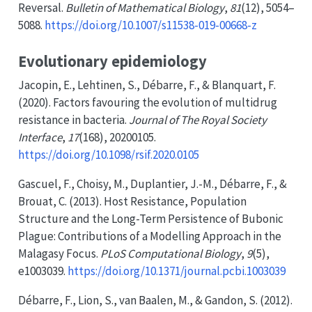
Reversal
.
Bulletin of Mathematical Biology
,
81
(12), 5054–
5088.
https://doi.org/10.1007/s11538-019-00668-z
Evolutionary epidemiology
Jacopin, E., Lehtinen, S., Débarre, F., & Blanquart, F.
(2020). Factors favouring the evolution of multidrug
resistance in bacteria.
Journal of The Royal Society
Interface
,
17
(168), 20200105.
https://doi.org/10.1098/rsif.2020.0105
Gascuel, F., Choisy, M., Duplantier, J.-M., Débarre, F., &
Brouat, C. (2013). Host
Resistance
,
Population
Structure
and the
Long-Term Persistence
of
Bubonic
Plague
:
Contributions
of a
Modelling Approach
in the
Malagasy Focus
.
PLoS Computational Biology
,
9
(5),
e1003039.
https://doi.org/10.1371/journal.pcbi.1003039
Débarre, F., Lion, S., van Baalen, M., & Gandon, S. (2012).