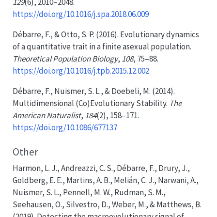
129
(6), 2010–2048.
https://doi.org/10.1016/j.spa.2018.06.009
Débarre, F., & Otto, S. P. (2016). Evolutionary dynamics
of a quantitative trait in a finite asexual population.
Theoretical Population Biology
,
108
, 75–88.
https://doi.org/10.1016/j.tpb.2015.12.002
Débarre, F., Nuismer, S. L., & Doebeli, M. (2014).
Multidimensional (
Co
)
Evolutionary Stability
.
The
American Naturalist
,
184
(2), 158–171.
https://doi.org/10.1086/677137
Other
Harmon, L. J., Andreazzi, C. S., Débarre, F., Drury, J.,
Goldberg, E. E., Martins, A. B., Melián, C. J., Narwani, A.,
Nuismer, S. L., Pennell, M. W., Rudman, S. M.,
Seehausen, O., Silvestro, D., Weber, M., & Matthews, B.
(2019). Detecting the macroevolutionary signal of