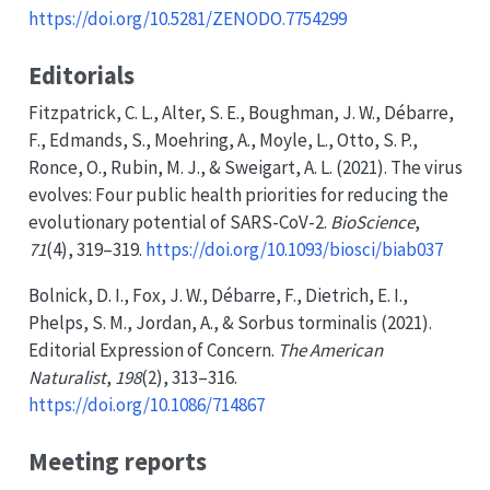
https://doi.org/10.5281/ZENODO.7754299
Editorials
Fitzpatrick, C. L., Alter, S. E., Boughman, J. W., Débarre,
F., Edmands, S., Moehring, A., Moyle, L., Otto, S. P.,
Ronce, O., Rubin, M. J., & Sweigart, A. L. (2021). The virus
evolves: Four public health priorities for reducing the
evolutionary potential of
SARS-CoV-2
.
BioScience
,
71
(4), 319–319.
https://doi.org/10.1093/biosci/biab037
Bolnick, D. I., Fox, J. W., Débarre, F., Dietrich, E. I.,
Phelps, S. M., Jordan, A., & Sorbus torminalis (2021).
Editorial
Expression
of
Concern
.
The American
Naturalist
,
198
(2), 313–316.
https://doi.org/10.1086/714867
Meeting reports