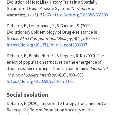
Evolution of
Host Life-History Traits
in a
Spatially
Structured Host-Parasite System
.
The American
Naturalist
,
179
(1), 52–63.
https://doi.org/10.1086/663199
Débarre, F., Lenormand, T., & Gandon, S. (2009).
Evolutionary
Epidemiology
of
Drug-Resistance
in
Space
.
PLoS Computational Biology
,
5
(4), e1000337.
https://doi.org/10.1371/journal.pcbi.1000337
Débarre, F., Bonhoeffer, S., & Regoes, R. R. (2007). The
effect of population structure on the emergence of
drug resistance during influenza pandemics.
Journal of
The Royal Society Interface
,
4
(16), 893–906.
https://doi.org/10.1098/rsif.2007.1126
Social evolution
Débarre, F. (2020). Imperfect
Strategy Transmission Can
Reverse
the
Role
of
Population Viscosity
on the