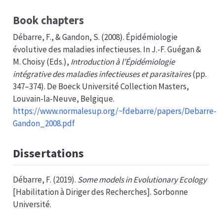
Book chapters
Débarre, F., & Gandon, S. (2008). Épidémiologie
évolutive des maladies infectieuses. In J.-F. Guégan &
M. Choisy (Eds.),
Introduction à l’
Épidémiologie
intégrative des maladies infectieuses et parasitaires
(pp.
347–374). De Boeck Université Collection Masters,
Louvain-la-Neuve, Belgique.
https://www.normalesup.org/~fdebarre/papers/Debarre-
Gandon_2008.pdf
Dissertations
Débarre, F. (2019).
Some models in
Evolutionary Ecology
[Habilitation à Diriger des Recherches]. Sorbonne
Université.