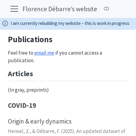
Florence Débarre’s website
I am currently rebuilding my website – this is work in progress
Publications
Feel free to
email me
if you cannot access a
publication.
Articles
(In gray, preprints)
COVID-19
Origin & early dynamics
Hensel, Z., & Débarre, F. (2025). An updated dataset of