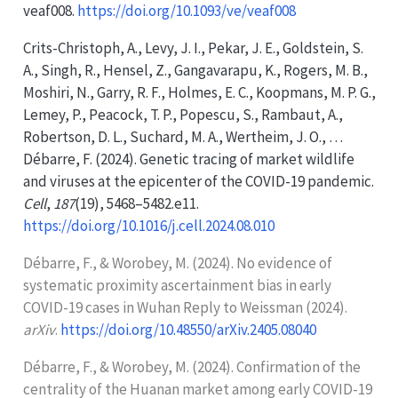
veaf008.
https://doi.org/10.1093/ve/veaf008
Crits-Christoph, A., Levy, J. I., Pekar, J. E., Goldstein, S.
A., Singh, R., Hensel, Z., Gangavarapu, K., Rogers, M. B.,
Moshiri, N., Garry, R. F., Holmes, E. C., Koopmans, M. P. G.,
Lemey, P., Peacock, T. P., Popescu, S., Rambaut, A.,
Robertson, D. L., Suchard, M. A., Wertheim, J. O., …
Débarre, F. (2024). Genetic tracing of market wildlife
and viruses at the epicenter of the
COVID-19
pandemic.
Cell
,
187
(19), 5468–5482.e11.
https://doi.org/10.1016/j.cell.2024.08.010
Débarre, F., & Worobey, M. (2024). No evidence of
systematic proximity ascertainment bias in early
COVID-19
cases in
Wuhan Reply
to
Weissman
(2024).
arXiv
.
https://doi.org/10.48550/arXiv.2405.08040
Débarre, F., & Worobey, M. (2024). Confirmation of the
centrality of the
Huanan
market among early
COVID-19