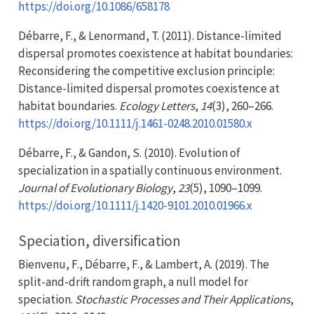
https://doi.org/10.1086/658178
Débarre, F., & Lenormand, T. (2011). Distance-limited
dispersal promotes coexistence at habitat boundaries:
Reconsidering the competitive exclusion principle:
Distance-limited
dispersal promotes coexistence at
habitat boundaries.
Ecology Letters
,
14
(3), 260–266.
https://doi.org/10.1111/j.1461-0248.2010.01580.x
Débarre, F., & Gandon, S. (2010). Evolution of
specialization in a spatially continuous environment.
Journal of Evolutionary Biology
,
23
(5), 1090–1099.
https://doi.org/10.1111/j.1420-9101.2010.01966.x
Speciation, diversification
Bienvenu, F., Débarre, F., & Lambert, A. (2019). The
split-and-drift random graph, a null model for
speciation.
Stochastic Processes and Their Applications
,