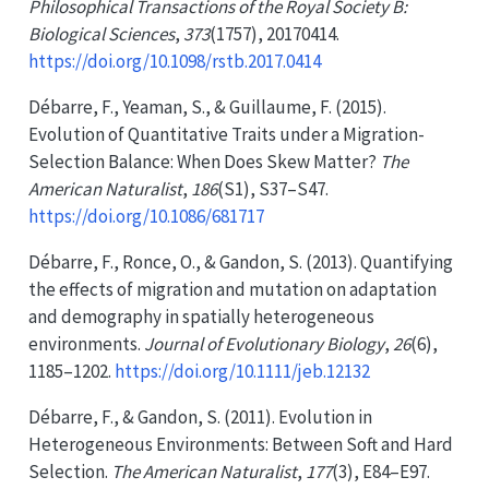
Philosophical Transactions of the Royal Society B:
Biological Sciences
,
373
(1757), 20170414.
https://doi.org/10.1098/rstb.2017.0414
Débarre, F., Yeaman, S., & Guillaume, F. (2015).
Evolution of
Quantitative Traits
under a
Migration-
Selection Balance
:
When Does Skew Matter
?
The
American Naturalist
,
186
(S1), S37–S47.
https://doi.org/10.1086/681717
Débarre, F., Ronce, O., & Gandon, S. (2013). Quantifying
the effects of migration and mutation on adaptation
and demography in spatially heterogeneous
environments.
Journal of Evolutionary Biology
,
26
(6),
1185–1202.
https://doi.org/10.1111/jeb.12132
Débarre, F., & Gandon, S. (2011). Evolution in
Heterogeneous Environments
:
Between Soft
and
Hard
Selection
.
The American Naturalist
,
177
(3), E84–E97.