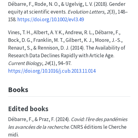
Débarre, F., Rode, N. O., & Ugelvig, L. V. (2018). Gender
equity at scientific events.
Evolution Letters
,
2
(3), 148–
158.
https://doi.org/10.1002/evl3.49
Vines, T. H., Albert, A. Y. K., Andrew, R. L., Débarre, F.,
Bock, D. G., Franklin, M. T., Gilbert, K. J., Moore, J.-S.,
Renaut, S., & Rennison, D. J. (2014). The
Availability
of
Research Data Declines Rapidly
with
Article Age
.
Current Biology
,
24
(1), 94–97.
https://doi.org/10.1016/j.cub.2013.11.014
Books
Edited books
Débarre, F., & Praz, F. (2024).
Covid: l’ère des pandémies
les avancées de la recherche
. CNRS éditions le Cherche
midi.