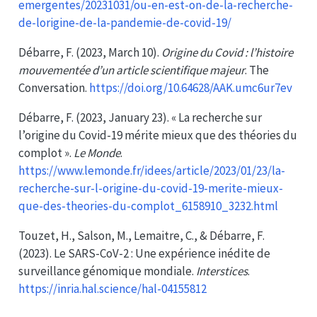
emergentes/20231031/ou-en-est-on-de-la-recherche-
de-lorigine-de-la-pandemie-de-covid-19/
Débarre, F. (2023, March 10).
Origine du Covid : l’histoire
mouvementée d’un article scientifique majeur
. The
Conversation.
https://doi.org/10.64628/AAK.umc6ur7ev
Débarre, F. (2023, January 23). « La recherche sur
l’origine du Covid-19 mérite mieux que des théories du
complot ».
Le Monde
.
https://www.lemonde.fr/idees/article/2023/01/23/la-
recherche-sur-l-origine-du-covid-19-merite-mieux-
que-des-theories-du-complot_6158910_3232.html
Touzet, H., Salson, M., Lemaitre, C., & Débarre, F.
(2023). Le
SARS-CoV-2
: Une expérience inédite de
surveillance génomique mondiale.
Interstices
.
https://inria.hal.science/hal-04155812