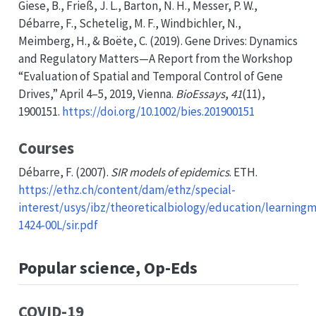
Giese, B., Frieß, J. L., Barton, N. H., Messer, P. W.,
Débarre, F., Schetelig, M. F., Windbichler, N.,
Meimberg, H., & Boëte, C. (2019). Gene
Drives
:
Dynamics
and
Regulatory Matters
—
A Report
from the
Workshop
“
Evaluation
of
Spatial
and
Temporal Control
of
Gene
Drives
,”
April
4–5, 2019,
Vienna
.
BioEssays
,
41
(11),
1900151.
https://doi.org/10.1002/bies.201900151
Courses
Débarre, F. (2007).
SIR
models of epidemics
. ETH.
https://ethz.ch/content/dam/ethz/special-
interest/usys/ibz/theoreticalbiology/education/learningm
1424-00L/sir.pdf
Popular science, Op-Eds
COVID-19