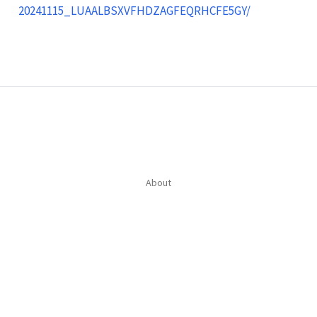
20241115_LUAALBSXVFHDZAGFEQRHCFE5GY/
About