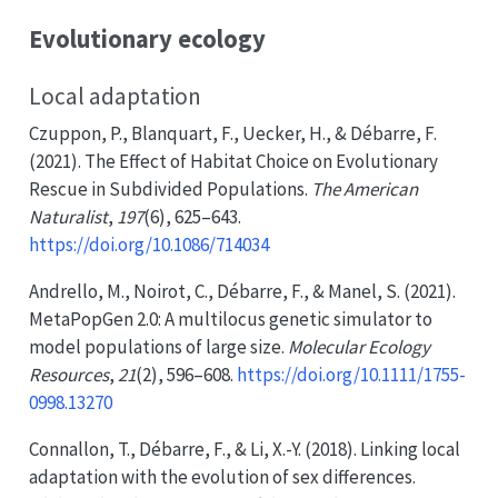
Evolutionary ecology
Local adaptation
Czuppon, P., Blanquart, F., Uecker, H., & Débarre, F.
(2021). The
Effect
of
Habitat Choice
on
Evolutionary
Rescue
in
Subdivided Populations
.
The American
Naturalist
,
197
(6), 625–643.
https://doi.org/10.1086/714034
Andrello, M., Noirot, C., Débarre, F., & Manel, S. (2021).
MetaPopGen
2.0:
A
multilocus genetic simulator to
model populations of large size.
Molecular Ecology
Resources
,
21
(2), 596–608.
https://doi.org/10.1111/1755-
0998.13270
Connallon, T., Débarre, F., & Li, X.-Y. (2018). Linking local
adaptation with the evolution of sex differences.