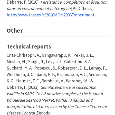
Débarre, F. (2010).
Persistance, compétition et évolution
dans un environnement hétérogène
[PhD thesis].
http://www.theses.fr/2010MON20067/document
Other
Technical reports
Crits-Christoph, A., Gangavarapu, K., Pekar, J. E.,
Moshiri, N., Singh, R., Levy, J. I., Goldstein, S. A.,
Suchard, M. A., Popescu, S., Robertson, D. L., Lemey, P.,
Wertheim, J. O., Garry, R. F., Rasmussen, A. L., Andersen,
K. G., Holmes, E. C., Rambaut, A., Worobey, M., &
Débarre, F. (2023).
Genetic evidence of susceptible
wildlife in
SARS-CoV-2
positive samples at the
Huanan
Wholesale Seafood Market
,
Wuhan
:
Analysis
and
interpretation of data released by the
Chinese Center
for
Disease Control
. Zenodo.