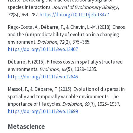
species interactions.
Journal of Evolutionary Biology
,
32
(8), 769–782.
https://doi.org/10.1111/jeb.13477
Rego-Costa, A., Débarre, F., & Chevin, L.-M. (2018). Chaos
and the (un)predictability of evolution in a changing
environment.
Evolution
,
72
(2), 375–385.
https://doi.org/10.1111/evo.13407
Débarre, F. (2015). Fitness costs in spatially structured
environments.
Evolution
,
69
(5), 1329–1335.
https://doi.org/10.1111/evo.12646
Massol, F., & Débarre, F. (2015). Evolution of dispersal in
spatially and temporally variable environments:
The
importance of life cycles.
Evolution
,
69
(7), 1925–1937.
https://doi.org/10.1111/evo.12699
Metascience