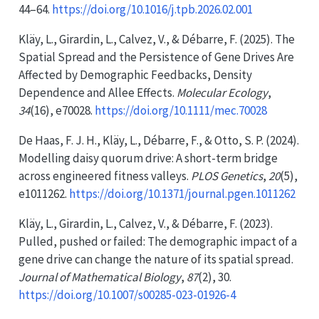
44–64.
https://doi.org/10.1016/j.tpb.2026.02.001
Kläy, L., Girardin, L., Calvez, V., & Débarre, F. (2025). The
Spatial Spread
and the
Persistence
of
Gene Drives Are
Affected
by
Demographic Feedbacks
,
Density
Dependence
and
Allee Effects
.
Molecular Ecology
,
34
(16), e70028.
https://doi.org/10.1111/mec.70028
De Haas, F. J. H., Kläy, L., Débarre, F., & Otto, S. P. (2024).
Modelling daisy quorum drive:
A
short-term bridge
across engineered fitness valleys.
PLOS Genetics
,
20
(5),
e1011262.
https://doi.org/10.1371/journal.pgen.1011262
Kläy, L., Girardin, L., Calvez, V., & Débarre, F. (2023).
Pulled, pushed or failed: The demographic impact of a
gene drive can change the nature of its spatial spread.
Journal of Mathematical Biology
,
87
(2), 30.
https://doi.org/10.1007/s00285-023-01926-4