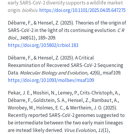
early
SARS-CoV-2
diversity supports a wildlife market
origin.
bioRxiv
.
https://doi.org/10.1101/2025.04.05.647275
Débarre, F., & Hensel, Z. (2025). Theories of the origin of
SARS-CoV-2
in the light of its continuing evolution.
C R
Biol.
,
348
(G1), 189–209.
https://doi.org/10.5802/crbiol.183
Débarre, F., & Hensel, Z. (2025). A
Critical
Reexamination
of
Recovered SARS-CoV-2 Sequencing
Data
.
Molecular Biology and Evolution
,
42
(6), msaf109.
https://doi.org/10.1093/molbev/msaf109
Pekar, J. E., Moshiri, N., Lemey, P., Crits-Christoph, A.,
Débarre, F., Goldstein, S. A., Hensel, Z., Rambaut, A.,
Worobey, M., Holmes, E. C., & Wertheim, J. O. (2025).
Recently reported
SARS-CoV-2
genomes suggested to
be intermediate between the two early main lineages
are instead likely derived.
Virus Evolution
,
11
(1),