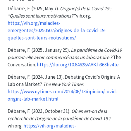
Débarre, F. (2025, May 7).
Origine(s) de la Covid-19 :
“Quelles sont leurs motivations?”
vih.org.
https://vih.org/maladies-
emergentes/20250507/origines-de-la-covid-19-
quelles-sont-leurs-motivations/
Débarre, F. (2025, January 29).
La pandémie de Covid-19
pourrait-elle avoir commencé dans un laboratoire ?
The
Conversation.
https://doi.org/10.64628/AAK.h363hv4te
Débarre, F. (2024, June 13). Debating
Covid
’s
Origins
:
A
Lab
or a
Market
?
The New York Times
.
https://www.nytimes.com/2024/06/13/opinion/covid-
origins-lab-market.html
Débarre, F. (2023, October 31).
Où en est-on de la
recherche de l’origine de la pandémie de Covid-19 ?
vih.org.
https://vih.org/maladies-