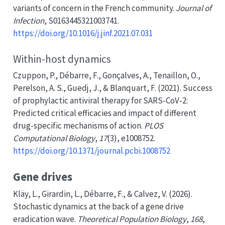
variants of concern in the
French
community.
Journal of
Infection
, S0163445321003741.
https://doi.org/10.1016/j.jinf.2021.07.031
Within-host dynamics
Czuppon, P., Débarre, F., Gonçalves, A., Tenaillon, O.,
Perelson, A. S., Guedj, J., & Blanquart, F. (2021). Success
of prophylactic antiviral therapy for
SARS-CoV-2
:
Predicted
critical efficacies and impact of different
drug-specific mechanisms of action.
PLOS
Computational Biology
,
17
(3), e1008752.
https://doi.org/10.1371/journal.pcbi.1008752
Gene drives
Kläy, L., Girardin, L., Débarre, F., & Calvez, V. (2026).
Stochastic dynamics at the back of a gene drive
eradication wave.
Theoretical Population Biology
,
168
,