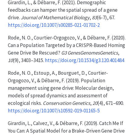
Girardin, L., & Débarre, F. (2021). Demographic
feedbacks can hamper the spatial spread of a gene
drive.
Journal of Mathematical Biology
,
83
(6-7), 67.
https://doi.org/10.1007/s00285-021-01702-2
Rode, N. O., Courtier-Orgogozo, V., & Débarre, F. (2020).
Can a
Population Targeted
by a
CRISPR-Based Homing
Gene Drive Be Rescued
?
G3 GenesGenomesGenetics
,
10
(9), 3403–3415.
https://doi.org/10.1534/g3.120.401484
Rode, N. O., Estoup, A., Bourguet, D., Courtier-
Orgogozo, V., & Débarre, F. (2019). Population
management using gene drive: Molecular design,
models of spread dynamics and assessment of
ecological risks.
Conservation Genetics
,
20
(4), 671–690.
https://doi.org/10.1007/s10592-019-01165-5
Girardin, L., Calvez, V., & Débarre, F. (2019). Catch
Me If
You Can
:
A Spatial Model
for a
Brake-Driven Gene Drive