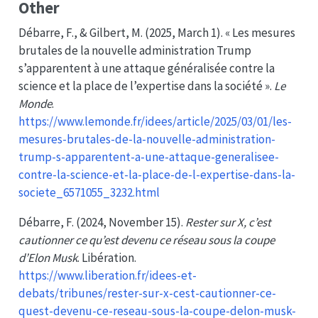
Other
Débarre, F., & Gilbert, M. (2025, March 1). « Les mesures
brutales de la nouvelle administration Trump
s’apparentent à une attaque généralisée contre la
science et la place de l’expertise dans la société ».
Le
Monde
.
https://www.lemonde.fr/idees/article/2025/03/01/les-
mesures-brutales-de-la-nouvelle-administration-
trump-s-apparentent-a-une-attaque-generalisee-
contre-la-science-et-la-place-de-l-expertise-dans-la-
societe_6571055_3232.html
Débarre, F. (2024, November 15).
Rester sur X, c’est
cautionner ce qu’est devenu ce réseau sous la coupe
d’Elon Musk
. Libération.
https://www.liberation.fr/idees-et-
debats/tribunes/rester-sur-x-cest-cautionner-ce-
quest-devenu-ce-reseau-sous-la-coupe-delon-musk-