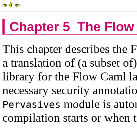
Chapter 5
The Flow 
This chapter describes the F
a translation of (a subset o
library for the Flow Caml l
necessary security annotati
module is autom
Pervasives
compilation starts or when t