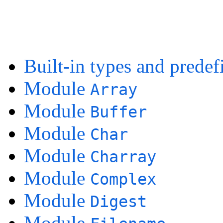
Built-in types and predef
Module
Array
Module
Buffer
Module
Char
Module
Charray
Module
Complex
Module
Digest
Module