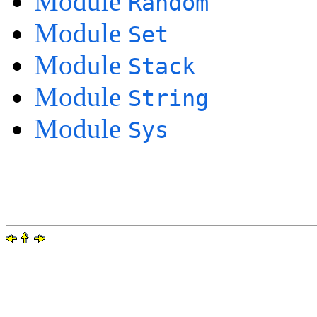
Module
Random
Module
Set
Module
Stack
Module
String
Module
Sys