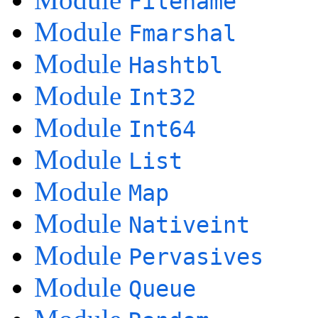
Filename
Module
Fmarshal
Module
Hashtbl
Module
Int32
Module
Int64
Module
List
Module
Map
Module
Nativeint
Module
Pervasives
Module
Queue