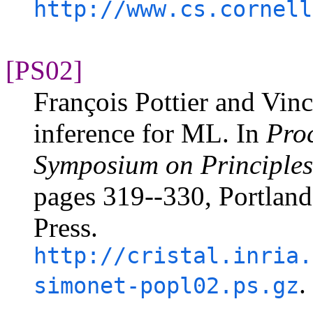
http://www.cs.cornell
[PS02]
François Pottier and Vin
inference for ML. In
Pro
Symposium on Principle
pages 319--330, Portlan
Press.
http://cristal.inria.
.
simonet-popl02.ps.gz