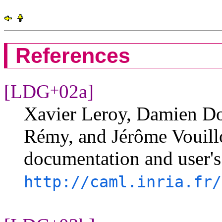
References
[LDG
02a]
+
Xavier Leroy, Damien Dol
Rémy, and Jérôme Vouill
documentation and user's
http://caml.inria.fr/