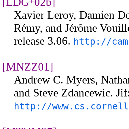
[LDG
02b]
+
Xavier Leroy, Damien Dol
Rémy, and Jérôme Vouill
release 3.06.
http://cam
[MNZZ01]
Andrew C. Myers, Nathan
and Steve Zdancewic. Jif
http://www.cs.cornell