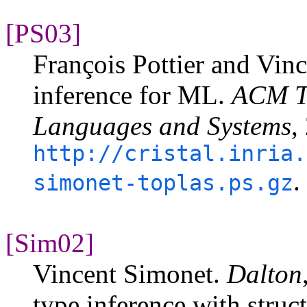
[PS03]
François Pottier and Vin
inference for ML.
ACM T
Languages and Systems
,
http://cristal.inria.
.
simonet-toplas.ps.gz
[Sim02]
Vincent Simonet.
Dalton
type inference with struc