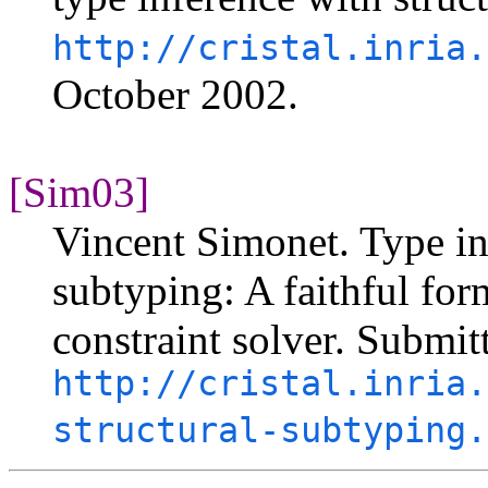
http://cristal.inria.
October 2002.
[Sim03]
Vincent Simonet. Type in
subtyping: A faithful form
constraint solver. Submit
http://cristal.inria.
structural-subtyping