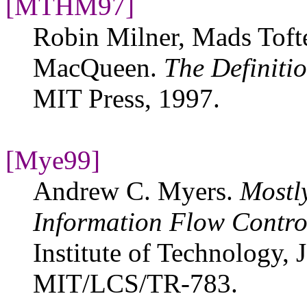
[MTHM97]
Robin Milner, Mads Toft
MacQueen.
The Definiti
MIT Press, 1997.
[Mye99]
Andrew C. Myers.
Mostly
Information Flow Contro
Institute of Technology,
MIT/LCS/TR-783.