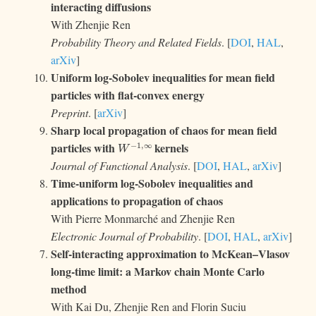
interacting diffusions
With Zhenjie Ren
Probability Theory and Related Fields
. [
DOI
,
HAL
,
arXiv
]
Uniform log-Sobolev inequalities for mean field
particles with flat-convex energy
Preprint
. [
arXiv
]
Sharp local propagation of chaos for mean field
W
−
1
,
∞
particles with
kernels
Journal of Functional Analysis
. [
DOI
,
HAL
,
arXiv
]
Time-uniform log-Sobolev inequalities and
applications to propagation of chaos
With Pierre Monmarché and Zhenjie Ren
Electronic Journal of Probability
. [
DOI
,
HAL
,
arXiv
]
Self-interacting approximation to McKean–Vlasov
long-time limit: a Markov chain Monte Carlo
method
With Kai Du, Zhenjie Ren and Florin Suciu