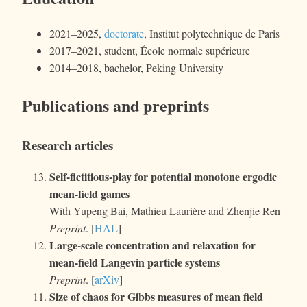
2021–2025,
doctorate
,
Institut polytechnique de Paris
2017–2021, student,
École normale supérieure
2014–2018, bachelor, Peking University
Publications and preprints
Research articles
Self-fictitious-play for potential monotone ergodic
mean-field games
With Yupeng Bai, Mathieu Laurière and Zhenjie Ren
Preprint
. [
HAL
]
Large-scale concentration and relaxation for
mean-field Langevin particle systems
Preprint
. [
arXiv
]
Size of chaos for Gibbs measures of mean field