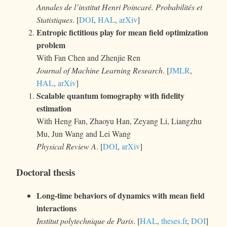
Annales de l’institut Henri Poincaré. Probabilités et
Statistiques
. [
DOI
,
HAL
,
arXiv
]
Entropic fictitious play for mean field optimization
problem
With Fan Chen and Zhenjie Ren
Journal of Machine Learning Research
. [
JMLR
,
HAL
,
arXiv
]
Scalable quantum tomography with fidelity
estimation
With Heng Fan, Zhaoyu Han, Zeyang Li, Liangzhu
Mu, Jun Wang and Lei Wang
Physical Review A
. [
DOI
,
arXiv
]
Doctoral thesis
Long-time behaviors of dynamics with mean field
interactions
Institut polytechnique de Paris
. [
HAL
,
theses.fr
,
DOI
]