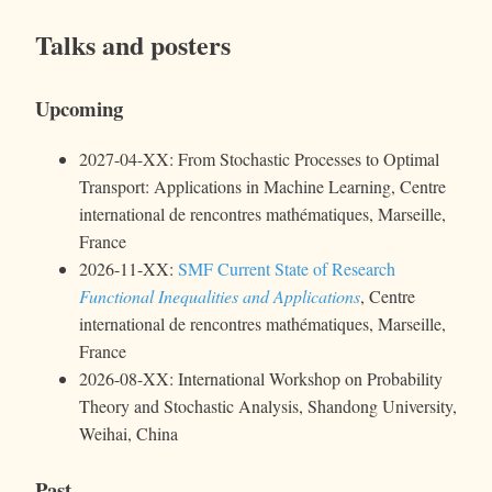
Talks and posters
Upcoming
2027-04-XX: From Stochastic Processes to Optimal
Transport: Applications in Machine Learning, Centre
international de rencontres mathématiques, Marseille,
France
2026-11-XX:
SMF Current State of Research
Functional Inequalities and Applications
, Centre
international de rencontres mathématiques, Marseille,
France
2026-08-XX: International Workshop on Probability
Theory and Stochastic Analysis, Shandong University,
Weihai, China
Past