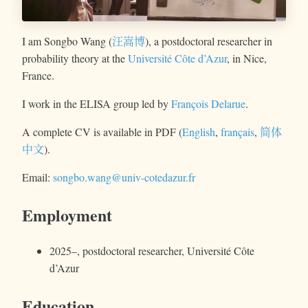
I am Songbo Wang (
汪嵩博
), a postdoctoral researcher in
probability theory at the
Université Côte d’Azur
, in Nice,
France.
I work in the ELISA group led by
François Delarue
.
A complete CV is available in PDF (
English
,
français
,
简体
中文
).
Email:
songbo.wang@univ-cotedazur.fr
Employment
2025–, postdoctoral researcher,
Université Côte
d’Azur
Education