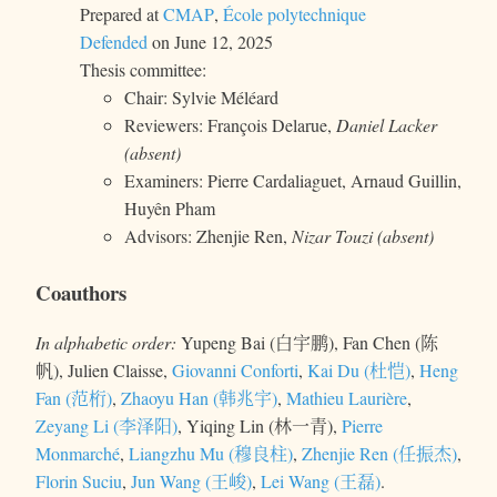
Prepared at
CMAP
,
École polytechnique
Defended
on June 12, 2025
Thesis committee:
Chair: Sylvie Méléard
Reviewers: François Delarue,
Daniel Lacker
(absent)
Examiners: Pierre Cardaliaguet, Arnaud Guillin,
Huyên Pham
Advisors: Zhenjie Ren,
Nizar Touzi (absent)
Coauthors
In alphabetic order:
Yupeng Bai (白宇鹏), Fan Chen (陈
帆), Julien Claisse,
Giovanni Conforti
,
Kai Du (杜恺)
,
Heng
Fan (范桁)
,
Zhaoyu Han (韩兆宇)
,
Mathieu Laurière
,
Zeyang Li (李泽阳)
, Yiqing Lin (林一青),
Pierre
Monmarché
,
Liangzhu Mu (穆良柱)
,
Zhenjie Ren (任振杰)
,
Florin Suciu
,
Jun Wang (王峻)
,
Lei Wang (王磊)
.