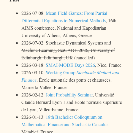
2026-07-08:
Mean-Field Games: From Partial
Differential Equations to Numerical Methods
, 16th
AIMS conference, National and Kapodistrian
University of Athens, Athens, Greece
2026-07-02: Stochastic Dynamical Systems and
Machine Learning, SciCADE 2026, University of
Edinburgh, Edinburgh, UK
(cancelled)
2026-03-18:
SMAI-MODE Days 2026
, Nice, France
2026-03-10:
Working Group
Stochastic Method and
Finance
, École nationale des ponts et chaussées,
Marne-la-Vallée, France
2026-02-12:
Joint Probability Seminar
, Université
Claude Bernard Lyon 1 and École normale supérieure
de Lyon, Villeurbanne, France
2026-01-13:
18th Bachelier Colloquium on
Mathematical Finance and Stochastic Calculus
,
Métabief, France