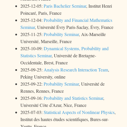
2025-12-05:
Paris Bachelier Seminar
, Institut Henri
Poincaré, Paris, France
2025-12-04:
Probability and Financial Mathematics
Seminar
, Université Évry Paris-Saclay, Évry, France
2025-11-25:
Probability Seminar
, Aix-Marseille
Université, Marseille, France
2025-10-09:
Dynamical Systems, Probability and
Statistics Seminar
, Université de Bretagne-
Occidentale, Brest, France
2025-09-25:
Analysis Research Interaction Team
,
Peking University, online
2025-09-22:
Probability Seminar
, Université de
Rennes, Rennes, France
2025-09-16:
Probability and Statistics Seminar
,
Université Côte d’Azur, Nice, France
2025-07-03:
Statistical Aspects of Nonlinear Physics
,
Institut des hautes études scientifiques, Bures-sur-
Yvette, France