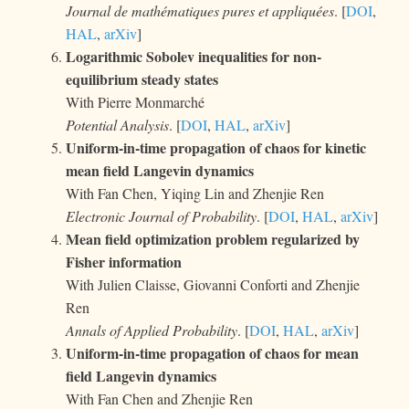
Journal de mathématiques pures et appliquées
. [
DOI
,
HAL
,
arXiv
]
Logarithmic Sobolev inequalities for non-
equilibrium steady states
With Pierre Monmarché
Potential Analysis
. [
DOI
,
HAL
,
arXiv
]
Uniform-in-time propagation of chaos for kinetic
mean field Langevin dynamics
With Fan Chen, Yiqing Lin and Zhenjie Ren
Electronic Journal of Probability
. [
DOI
,
HAL
,
arXiv
]
Mean field optimization problem regularized by
Fisher information
With Julien Claisse, Giovanni Conforti and Zhenjie
Ren
Annals of Applied Probability
. [
DOI
,
HAL
,
arXiv
]
Uniform-in-time propagation of chaos for mean
field Langevin dynamics
With Fan Chen and Zhenjie Ren