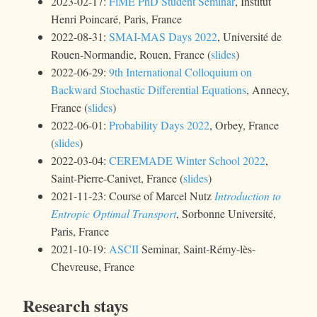
2023-02-17:
FiME PhD Student Seminar
, Institut
Henri Poincaré, Paris, France
2022-08-31:
SMAI-MAS Days 2022
, Université de
Rouen-Normandie, Rouen, France (
slides
)
2022-06-29:
9th International Colloquium on
Backward Stochastic Differential Equations
, Annecy,
France (
slides
)
2022-06-01:
Probability Days 2022
, Orbey, France
(
slides
)
2022-03-04:
CEREMADE Winter School 2022
,
Saint-Pierre-Canivet, France (
slides
)
2021-11-23: Course of Marcel Nutz
Introduction to
Entropic Optimal Transport
, Sorbonne Université,
Paris, France
2021-10-19:
ASCII
Seminar, Saint-Rémy-lès-
Chevreuse, France
Research stays