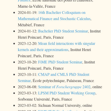
Marne-la-Vallée, France
2024-01-19:
16th Bachelier Colloquium on
Mathematical Finance and Stochastic Calculus
,
Métabief, France
2024-01-12:
Bachelier PhD Student Seminar
, Institut
Henri Poincaré, Paris, France
2023-12-20:
Mean field interactions with singular
kernels and their approximations
, Institut Henri
Poincaré, Paris, France
2023-10-20:
FiME PhD Student Seminar
, Institut
Henri Poincaré, Paris, France
2023-10-11:
CMAP and CMLS PhD Student
Seminar
, École polytechnique, Palaiseau, France
2023-06-08:
Seminar of
Forschergruppe
2402
, online
2023-03-13:
LPSM PhD Student Working Group
,
Sorbonne Université, Paris, France
2023-03-02: Sichuan Normal University, online