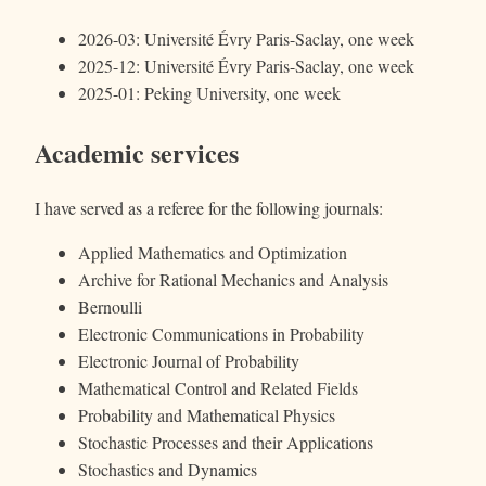
2026-03: Université Évry Paris-Saclay, one week
2025-12: Université Évry Paris-Saclay, one week
2025-01: Peking University, one week
Academic services
I have served as a referee for the following journals:
Applied Mathematics and Optimization
Archive for Rational Mechanics and Analysis
Bernoulli
Electronic Communications in Probability
Electronic Journal of Probability
Mathematical Control and Related Fields
Probability and Mathematical Physics
Stochastic Processes and their Applications
Stochastics and Dynamics