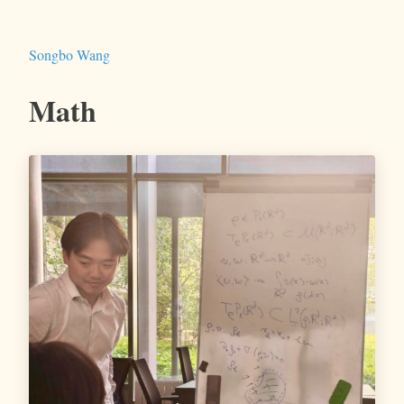
Songbo Wang
Math