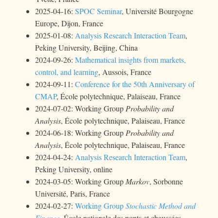
2025-04-16:
SPOC Seminar
, Université Bourgogne
Europe, Dijon, France
2025-01-08:
Analysis Research Interaction Team
,
Peking University, Beijing, China
2024-09-26:
Mathematical insights from markets,
control, and learning
, Aussois, France
2024-09-11:
Conference for the 50th Anniversary of
CMAP
, École polytechnique, Palaiseau, France
2024-07-02: Working Group
Probability and
Analysis
, École polytechnique, Palaiseau, France
2024-06-18: Working Group
Probability and
Analysis
, École polytechnique, Palaiseau, France
2024-04-24:
Analysis Research Interaction Team
,
Peking University, online
2024-03-05: Working Group
Markov
, Sorbonne
Université, Paris, France
2024-02-27:
Working Group
Stochastic Method and
Finance
, École nationale des ponts et chaussées,