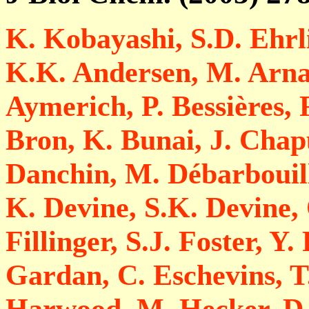
K. Kobayashi, S.D. Ehrli
K.K. Andersen, M. Arnau
Aymerich, P. Bessières, F
Bron, K. Bunai, J. Chapu
Danchin, M. Débarbouill
K. Devine, S.K. Devine, 
Fillinger, S.J. Foster, Y.
Gardan, C. Eschevins, 
Harwood, M. Hecker, D.