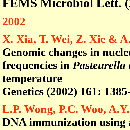
FEMS Microbiol Lett. (
2002
X. Xia, T. Wei, Z. Xie & 
Genomic changes in nucleo
frequencies in
Pasteurella
temperature
Genetics (2002) 161: 1385
L.P. Wong, P.C. Woo, A.Y
DNA immunization using a 