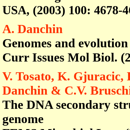
USA, (2003)
100
: 4678-4
A.
Danchin
Genomes and evolution
Curr Issues Mol Biol. (
V. Tosato, K. Gjuracic, 
Danchin & C.V. Brusch
The DNA secondary stru
genome