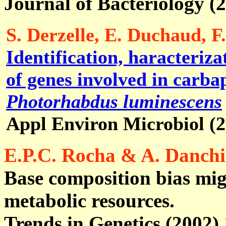
Journal of Bacteriology (
S. Derzelle, E. Duchaud, F
Identification, haracteriza
of genes involved in carba
Photorhabdus luminescens
Appl Environ Microbiol (
E.P.C. Rocha & A. Danch
Base composition bias mig
metabolic resources.
Trends in Genetics (2002) 