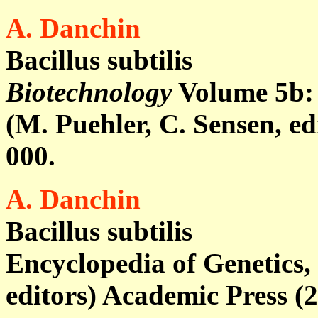
A. Danchin
Bacillus subtilis
Biotechnology
Volume 5b
:
(M. Puehler, C. Sensen, e
000.
A. Danchin
Bacillus subtilis
Encyclopedia of Genetics, 
editors) Academic Press (