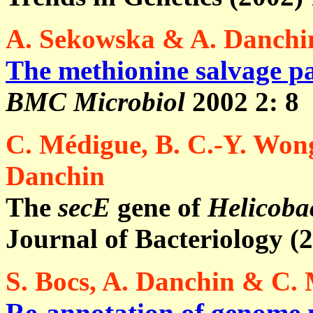
A. Sekowska & A. Danchi
The methionine salvage p
BMC Microbiol
2002 2: 8
C. Médigue, B. C.-Y. Wong
Danchin
The
secE
gene of
Helicobac
Journal of Bacteriology (
S. Bocs, A. Danchin & C.
Re-annotation of genome 