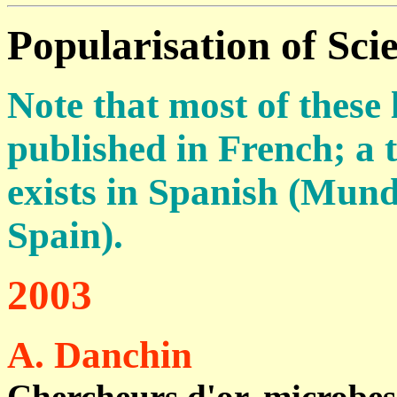
Popularisation of Sci
Note that most of these
published in French; a 
exists in Spanish (Mund
Spain).
2003
A. Danchin
Chercheurs d'or, microbes