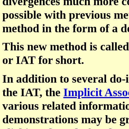
divergences much more co
possible with previous met
method in the form of a d
This new method is called 
or IAT for short.
In addition to several do-
the IAT, the
Implicit Asso
various related informati
demonstrations may be grea