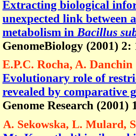
Extracting biological inf
unexpected link between 
metabolism in
Bacillus sub
GenomeBiology (2001) 2: 1
E.P.C. Rocha, A. Danchin 
Evolutionary role of restr
revealed by comparative 
Genome Research (2001) 1
A. Sekowska, L. Mulard, S