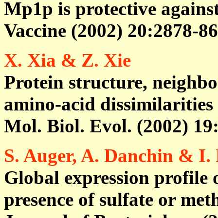
Mp1p is protective agains
Vaccine (2002) 20:2878-86
X. Xia & Z. Xie
Protein structure, neighbo
amino-acid dissimilarities
Mol. Biol. Evol. (2002) 19
S. Auger, A. Danchin & I.
Global expression profile 
presence of sulfate or met