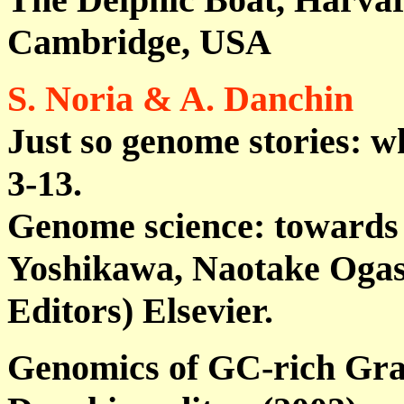
Cambridge, USA
S. Noria & A. Danchin
Just so genome stories: w
3-13.
Genome science: towards
Yoshikawa, Naotake Ogas
Editors) Elsevier.
Genomics of GC-rich Gram