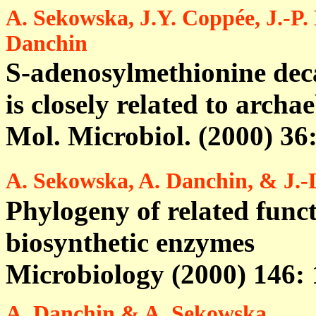
A. Sekowska, J.Y. Coppée, J.-P.
Danchin
S-adenosylmethionine dec
is closely related to archa
Mol. Microbiol. (2000) 36
A. Sekowska, A. Danchin, & J.-L
Phylogeny of related funct
biosynthetic enzymes
Microbiology (2000) 146:
A. Danchin & A. Sekowska