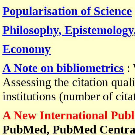
Popularisation of Science
Philosophy, Epistemology,
Economy
A Note on bibliometrics
: 
Assessing the citation quali
institutions (number of citat
A New International Publi
PubMed, PubMed Central