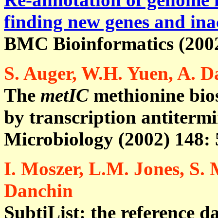
finding new genes and ina
BMC Bioinformatics (2002)
S. Auger, W.H. Yuen, A. D
The
metIC
methionine bios
by transcription antiterm
Microbiology (2002) 148: 
I. Moszer, L.M. Jones, S.
Danchin
SubtiList: the reference d