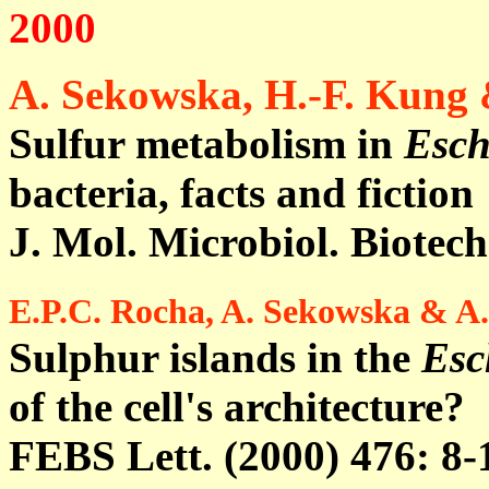
2000
A. Sekowska, H.-F. Kung
Sulfur metabolism in
Esch
bacteria, facts and fiction
J. Mol. Microbiol. Biotech
E.P.C. Rocha, A. Sekowska & A
Sulphur islands in the
Esc
of the cell's architecture?
FEBS Lett. (2000) 476: 8-