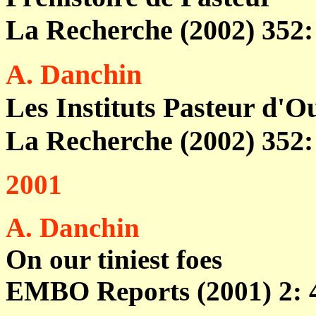
La Recherche (2002) 352: 
A. Danchin
Les Instituts Pasteur d'
La Recherche (2002) 352: 
2001
A. Danchin
On our tiniest foes
EMBO Reports (2001) 2: 