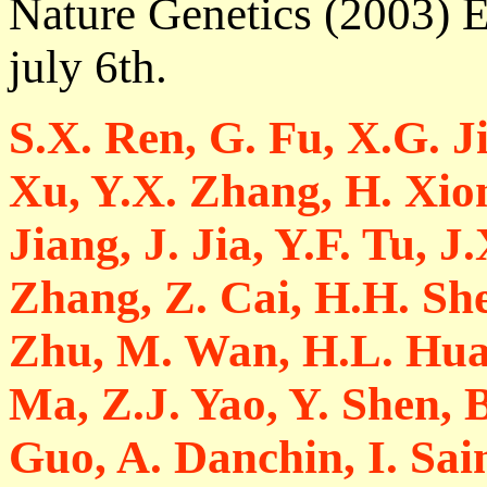
Nature Genetics (2003) E
july 6th.
S.X. Ren, G. Fu, X.G. J
Xu, Y.X. Zhang, H. Xion
Jiang, J. Jia, Y.F. Tu, 
Zhang, Z. Cai, H.H. She
Zhu, M. Wan, H.L. Huan
Ma, Z.J. Yao, Y. Shen, 
Guo, A. Danchin, I. Sai