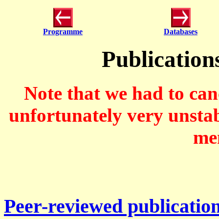
Programme
Databases
Publication
Note that we had to ca
unfortunately very unstab
mem
Peer-reviewed publicatio