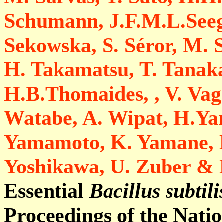
Schumann, J.F.M.L.Seege
Sekowska, S. Séror, M. S
H. Takamatsu, T. Tanak
H.B.Thomaides, , V. Vagn
Watabe, A. Wipat, H.Y
Yamamoto, K. Yamane, K
Yoshikawa, U. Zuber &
Essential
Bacillus subtili
Proceedings of the Nati