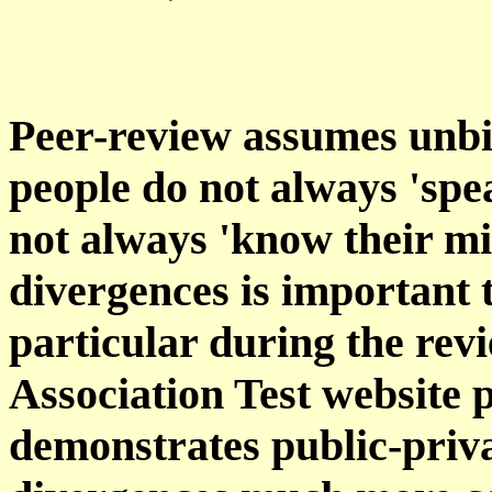
Peer-review assumes unbi
people do not always 'spe
not always 'know their m
divergences is important t
particular during the rev
Association Test website 
demonstrates public-priv