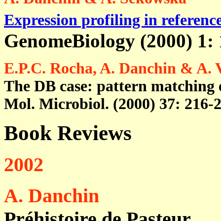
Expression profiling in referenc
GenomeBiology (2000) 1: 
E.P.C. Rocha, A. Danchin & A. 
The DB case: pattern matching e
Mol. Microbiol. (2000) 37: 216-2
Book Reviews
2002
A. Danchin
Préhistoire de Pasteur