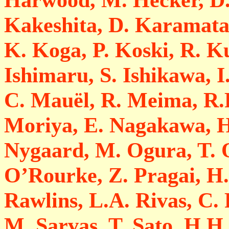
Kakeshita, D. Karamata
K. Koga, P. Koski, R. 
Ishimaru, S. Ishikawa, I
C. Mauël, R. Meima, R.P
Moriya, E. Nagakawa, H
Nygaard, M. Ogura, T. 
O’Rourke, Z. Pragai, H.
Rawlins, L.A. Rivas, C. 
M. Sarvas, T. Sato, H.H.