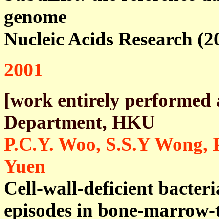
genome
Nucleic Acids Research (2
2001
[work entirely performed 
Department, HKU
P.C.Y. Woo, S.S.Y Wong, 
Yuen
Cell-wall-deficient bacteri
episodes in bone-marrow-t