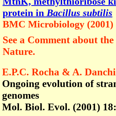
MtnK, methylthioribose kin
protein in
Bacillus subtilis
BMC Microbiology (2001)
See a Comment about the f
Nature.
E.P.C. Rocha & A. Danch
Ongoing evolution of stra
genomes
Mol. Biol. Evol. (2001) 18