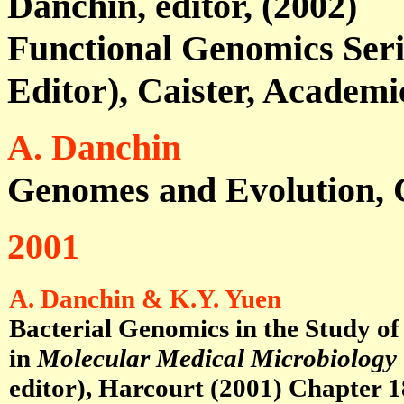
Danchin, editor, (2002)
Functional Genomics Serie
Editor), Caister, Academi
A. Danchin
Genomes and Evolution, C
2001
A. Danchin & K.Y. Yuen
Bacterial Genomics in the Study of
in
Molecular Medical Microbiology
editor), Harcourt (2001)
Chapter 