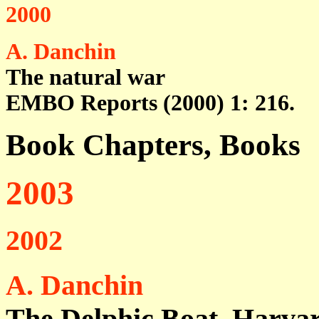
2000
A. Danchin
The natural war
EMBO Reports (2000) 1: 216.
Book Chapters, Books
2003
2002
A. Danchin
The Delphic Boat, Harvar