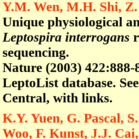
Y.M. Wen, M.H. Shi, Z.
Unique physiological an
Leptospira interrogans
r
sequencing.
Nature (2003) 422:888-8
LeptoList database. S
Central, with links.
K.Y. Yuen, G. Pascal, S.
Woo, F. Kunst, J.J. Cai