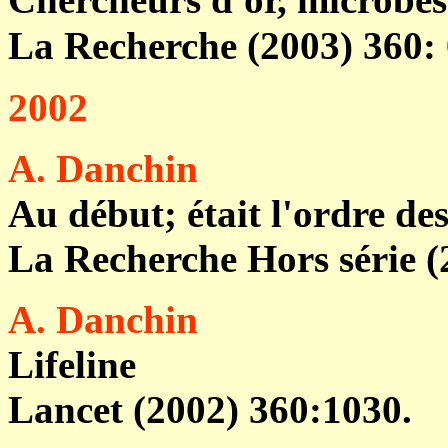
La Recherche (2003) 360:
2002
A. Danchin
Au début; était l'ordre de
La Recherche Hors série (
A. Danchin
Lifeline
Lancet (2002) 360:1030.