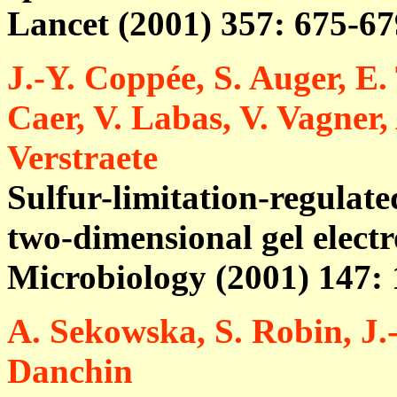
Lancet (2001) 357: 675-67
J.-Y. Coppée, S. Auger, E.
Caer, V. Labas, V. Vagner
Verstraete
Sulfur-limitation-regulate
two-dimensional gel elect
Microbiology (2001) 147:
A. Sekowska, S. Robin, J.
Danchin