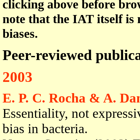
clicking above before brow
note that the IAT itself i
biases.
Peer-reviewed publica
2003
E. P. C. Rocha & A. Da
Essentiality, not express
bias in bacteria.