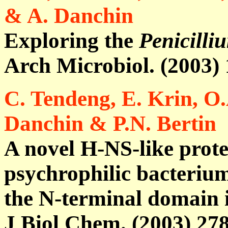
& A. Danchin
Exploring the
Penicilli
Arch Microbiol. (2003)
C. Tendeng, E. Krin, O.
Danchin & P.N. Bertin
A novel H-NS-like prote
psychrophilic bacterium 
the N-terminal domain i
J Biol Chem. (2003) 27