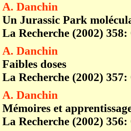
A. Danchin
Un Jurassic Park molécul
La Recherche (2002) 358: 
A. Danchin
Faibles doses
La Recherche (2002) 357: 
A. Danchin
Mémoires et apprentissag
La Recherche (2002) 356: 