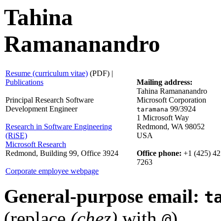
Tahina
Ramananandro
Resume (curriculum vitae)
(PDF) |
Publications
Mailing address:
Tahina Ramananandro
Principal Research Software
Microsoft Corporation
Development Engineer
99/3924
taramana
1 Microsoft Way
Research in Software Engineering
Redmond, WA 98052
(RiSE)
USA
Microsoft Research
Redmond, Building 99, Office 3924
Office phone:
+1 (425) 42
7263
Corporate employee webpage
General-purpose email:
t
(replace
(chez)
with
)
@