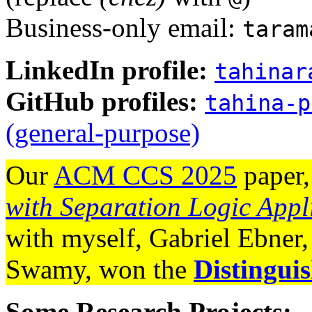
Business-only email:
taram
LinkedIn profile:
tahinar
GitHub profiles:
tahina-p
(general-purpose)
Our
ACM CCS 2025
paper
with Separation Logic Ap
with myself, Gabriel Ebner
Swamy, won the
Distingui
Some Research Projects: