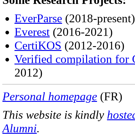
EverParse
(2018-present)
Everest
(2016-2021)
CertiKOS
(2012-2016)
Verified compilation for
2012)
Personal homepage
(FR)
This website is kindly
hoste
Alumni
.