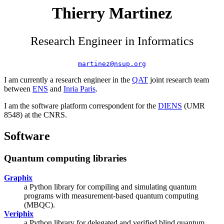
Thierry Martinez
Research Engineer in Informatics
martinez@nsup.org
I am currently a research engineer in the
QAT
joint research team
between
ENS
and
Inria Paris
.
I am the software platform correspondent for the
DIENS
(UMR
8548) at the CNRS.
Software
Quantum computing libraries
Graphix
a Python library for compiling and simulating quantum
programs with measurement-based quantum computing
(MBQC).
Veriphix
a Python library for delegated and verified blind quantum