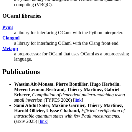
computing (VBQC).
OCaml libraries
Pyml
a library for interfacing OCaml with the Python interpreter.
Clangml
a library for interfacing OCaml with the Clang front-end.
Metapp
a preprocessor for OCaml that uses OCaml as a preprocessing
language.
Publications
Wassim Ait-Moussa, Pierre Boutillier, Hugo Herbelin,
Meven Lennon-Bertrand, Thierry Martinez, Gabriel
Scherer
,
Compilation of dependent pattern-matching using
small inversion
(TYPES 2026) [
link
]
Sami Abdul Sater, Maxime Garnier, Thierry Martinez,
Harold Ollivier, Ulysse Chabaud,
Efficient certification of
intractable quantum states with few Pauli measurements.
(arxiv 2025) [
link
]