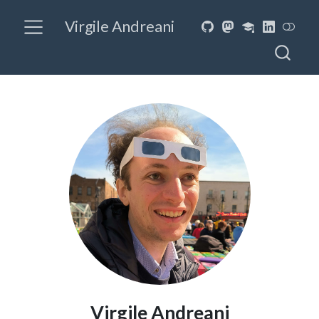
Virgile Andreani
Virgile Andreani