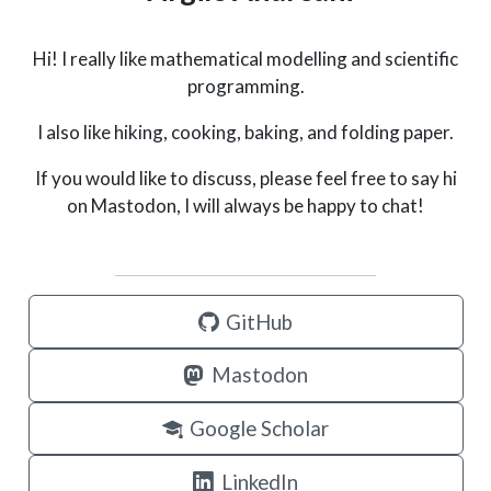
Hi! I really like mathematical modelling and scientific
programming.
I also like hiking, cooking, baking, and folding paper.
If you would like to discuss, please feel free to say hi
on Mastodon, I will always be happy to chat!
GitHub
Mastodon
Google Scholar
LinkedIn